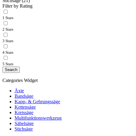
Stichsäge
(21)
Filter by Rating
1 Stars
2 Stars
3 Stars
4 Stars
5 Stars
Search
Categories Widget
Äxte
Bandsäge
Kapp- & Gehrungssäge
Kettensäge
Kreissäge
Multifunktionswerkzeug
Säbelsäge
Stichsäge