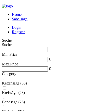
Home
Säbelsäge
Login
Register
Suche
Suche
Min.Price
€
Max.Price
€
Category
Kettensäge
(30)
Kreissäge
(28)
Bandsäge
(26)